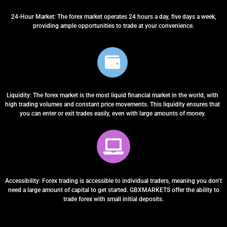
24-Hour Market: The forex market operates 24 hours a day, five days a week,
providing ample opportunities to trade at your convenience.
Liquidity: The forex market is the most liquid financial market in the world, with
high trading volumes and constant price movements. This liquidity ensures that
you can enter or exit trades easily, even with large amounts of money.
Accessibility: Forex trading is accessible to individual traders, meaning you don’t
need a large amount of capital to get started. GBXMARKETS offer the ability to
trade forex with small initial deposits.