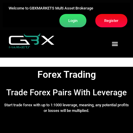
Welcome to GBXMARKETS Multi Asset Brokerage
Login
Register
Trading Area
About Us
Contact Us
Forex Trading
Trade Forex Pairs With Leverage
Start trade forex with up to 1:1000 leverage, meaning, any potential profits
or losses will be multiplied.