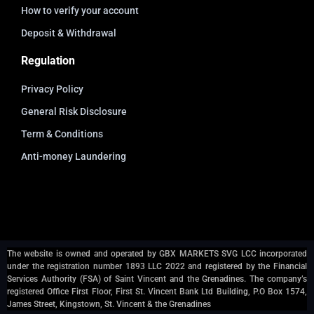
How to verify your account
Deposit & Withdrawal
Regulation
Privacy Policy
General Risk Disclosure
Term & Conditions
Anti-money Laundering
The website is owned and operated by GBX MARKETS SVG LCC incorporated
under the registration number 1893 LLC 2022 and registered by the Financial
Services Authority (FSA) of Saint Vincent and the Grenadines. The company’s
registered Office First Floor, First St. Vincent Bank Ltd Building, P.O Box 1574,
James Street, Kingstown, St. Vincent & the Grenadines