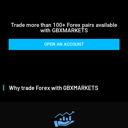
Trade more than 100+ Forex pairs available
with GBXMARKETS
OPEN AN ACCOUNT
Why trade Forex with GBXMARKETS