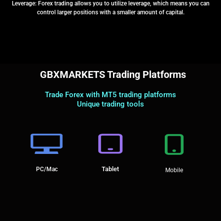
Leverage: Forex trading allows you to utilize leverage, which means you can
control larger positions with a smaller amount of capital.
GBXMARKETS Trading Platforms
Trade Forex with MT5 trading platforms
Unique trading tools
Tablet
PC/Mac
Mobile