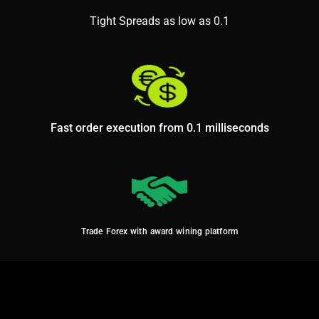
Tight Spreads as low as 0.1
Fast order execution from 0.1 milliseconds
Trade Forex with award wining platform