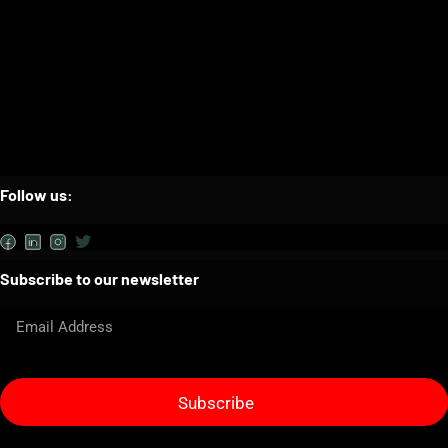
Follow us:
Subscribe to our newsletter
Subscribe