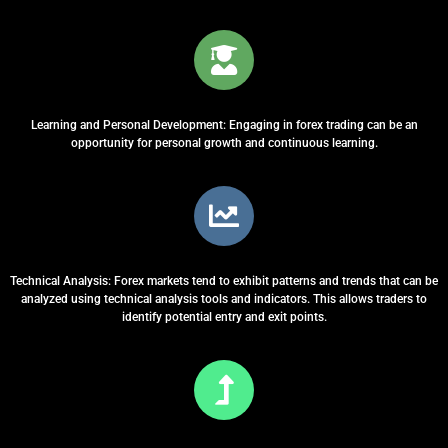
Learning and Personal Development: Engaging in forex trading can be an
opportunity for personal growth and continuous learning.
Technical Analysis: Forex markets tend to exhibit patterns and trends that can be
analyzed using technical analysis tools and indicators. This allows traders to
identify potential entry and exit points.