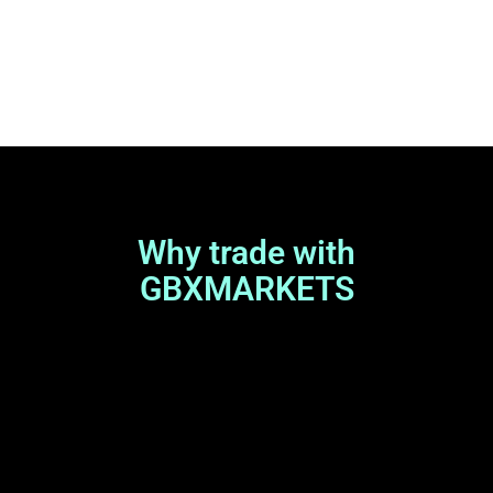
Why trade with
GBXMARKETS