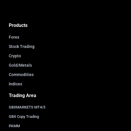
Products
Forex
Stock Trading
Crypto
Gold/Metals
Commodities
Indices
Trading Area
GBXMARKETS MT4/5
GBX Copy Trading
PAMM