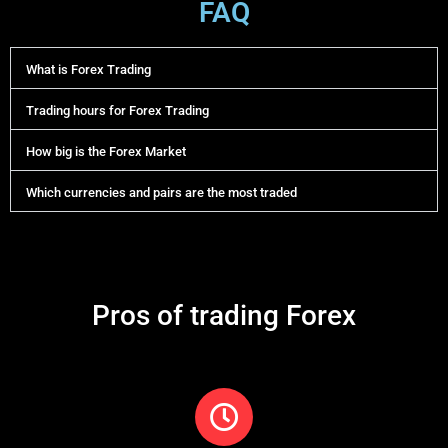
FAQ
What is Forex Trading
Trading hours for Forex Trading
How big is the Forex Market
Which currencies and pairs are the most traded
Pros of trading Forex