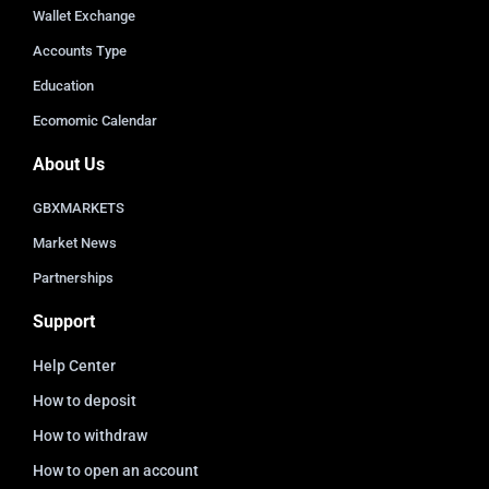
Wallet Exchange
Accounts Type
Education
Ecomomic Calendar
About Us
GBXMARKETS
Market News
Partnerships
Support
Help Center
How to deposit
How to withdraw
How to open an account