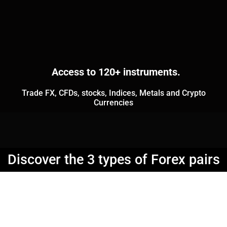
Access to 120+ instruments.
Trade FX, CFDs, stocks, Indices, Metals and Crypto
Currencies
Discover the 3 types of Forex pairs