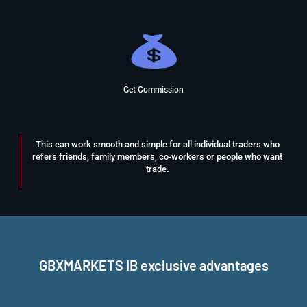
Get Commission
This can work smooth and simple for all individual traders who
refers friends, family members, co-workers or people who want
trade.
GBXMARKETS IB exclusive advantages