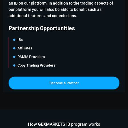
an IB on our platform. In addition to the trading aspects of
our platform you will also be able to benefit such as
additional features and commissions.
Partnership Opportunities
IBs
Affiliates
PAMM Providers
Copy Trading Providers
Become a Partner
How GBXMARKETS IB program works