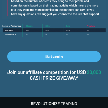
based on the number of clients they bring to their profile and
commission is based on their trading activity which means the more
lots they trade the more commission the partners can earn. If you
have any questions, we suggest you connect to the live chat support.
Start earning
Join our affiliate competition for USD
20,000
CASH PRIZE GIVEAWAY
REVOLUTIONIZE TRADING