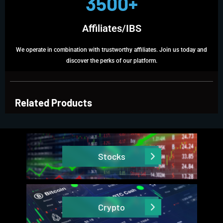
3500+
Affiliates/IBS
We operate in combination with trustworthy affiliates. Join us today and
discover the perks of our platform.
Related Products
Stocks
Crypto