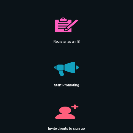
Register as an IB
Start Promoting
Invite clients to sign up