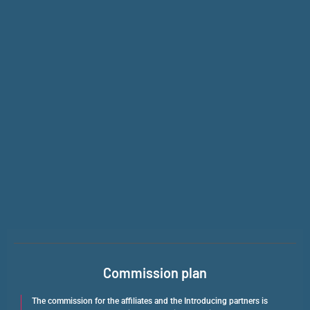
Commission plan
The commission for the affiliates and the Introducing partners is