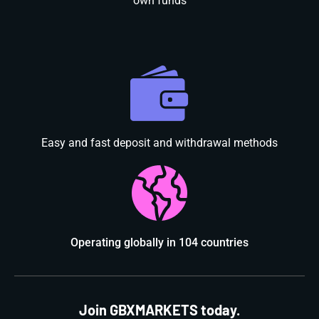
own funds
Easy and fast deposit and withdrawal methods
Operating globally in 104 countries
Join GBXMARKETS today.