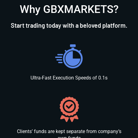
Why GBXMARKETS?
Start trading today with a beloved platform.
Ultra-Fast Execution Speeds of 0.1s
Clients’ funds are kept separate from company’s