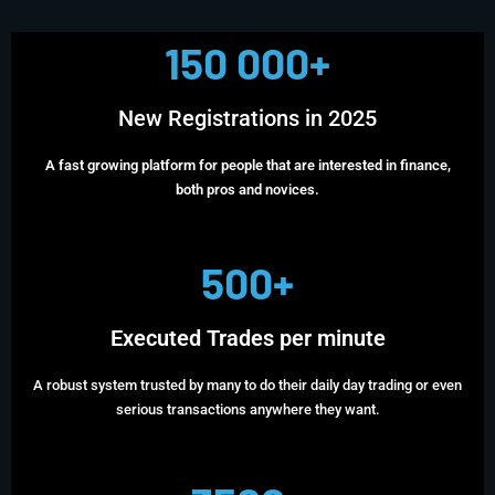
150 000+
New Registrations in 2025
A fast growing platform for people that are interested in finance,
both pros and novices.
500+
Executed Trades per minute
A robust system trusted by many to do their daily day trading or even
serious transactions anywhere they want.