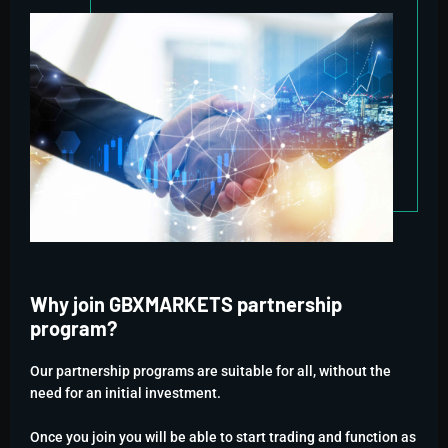
Why join GBXMARKETS partnership
program?
Our partnership programs are suitable for all, without the
need for an initial investment.
Once you join you will be able to start trading and function as