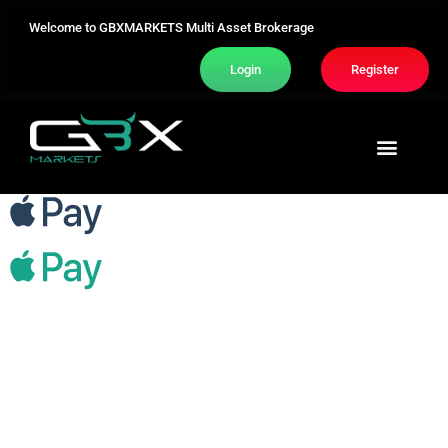
Welcome to GBXMARKETS Multi Asset Brokerage
Login
Register
Trading Area
About Us
Contact Us