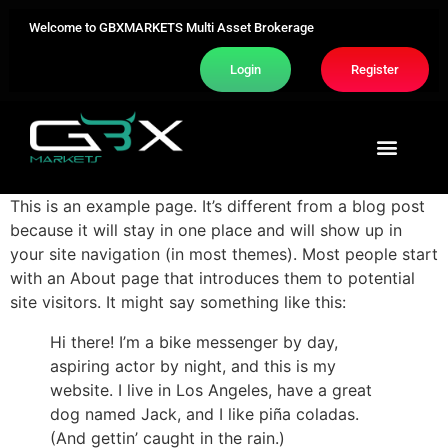
Welcome to GBXMARKETS Multi Asset Brokerage
Login
Register
Trading Area
About Us
Contact Us
This is an example page. It’s different from a blog post
because it will stay in one place and will show up in
your site navigation (in most themes). Most people start
with an About page that introduces them to potential
site visitors. It might say something like this:
Hi there! I’m a bike messenger by day,
aspiring actor by night, and this is my
website. I live in Los Angeles, have a great
dog named Jack, and I like piña coladas.
(And gettin’ caught in the rain.)