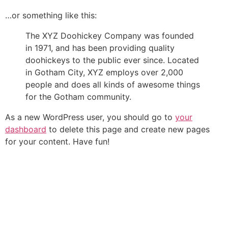
…or something like this:
The XYZ Doohickey Company was founded
in 1971, and has been providing quality
doohickeys to the public ever since. Located
in Gotham City, XYZ employs over 2,000
people and does all kinds of awesome things
for the Gotham community.
As a new WordPress user, you should go to
your
dashboard
to delete this page and create new pages
for your content. Have fun!