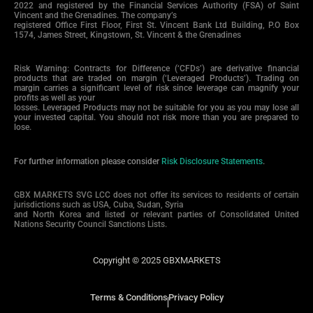
2022 and registered by the Financial Services Authority (FSA) of Saint
Vincent and the Grenadines. The company’s
registered Office First Floor, First St. Vincent Bank Ltd Building, P.O Box
1574, James Street, Kingstown, St. Vincent & the Grenadines
Risk Warning: Contracts for Difference (‘CFDs’) are derivative financial
products that are traded on margin (‘Leveraged Products’). Trading on
margin carries a significant level of risk since leverage can magnify your
profits as well as your
losses. Leveraged Products may not be suitable for you as you may lose all
your invested capital. You should not risk more than you are prepared to
lose.
For further information please consider
Risk Disclosure Statements
.
GBX MARKETS SVG LCC does not offer its services to residents of certain
jurisdictions such as USA, Cuba, Sudan, Syria
and North Korea and listed or relevant parties of Consolidated United
Nations Security Council Sanctions Lists.
Copyright © 2025 GBXMARKETS
Terms & Conditions
Privacy Policy