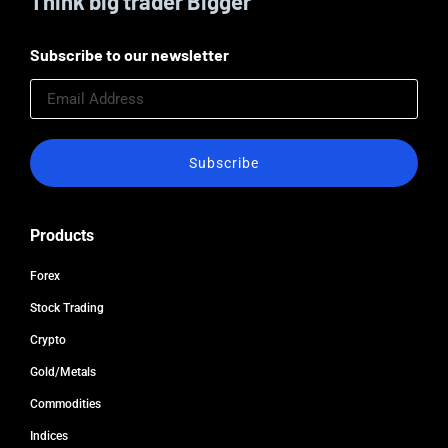
Think big trader Bigger
Subscribe to our newsletter
Subscribe
Products
Forex
Stock Trading
Crypto
Gold/Metals
Commodities
Indices