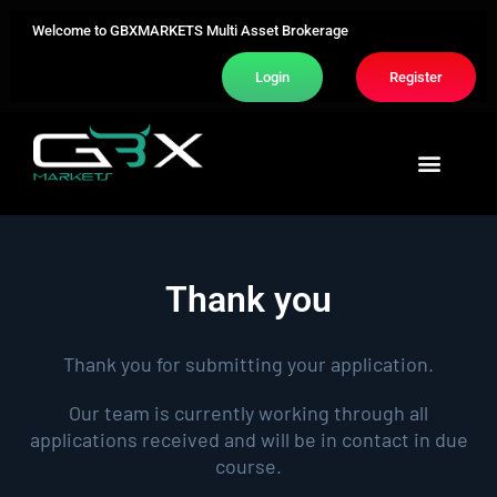
Welcome to GBXMARKETS Multi Asset Brokerage
Login
Register
Trading Area
About Us
Contact Us
Thank you
Thank you for submitting your application.
Our team is currently working through all
applications received and will be in contact in due
course.