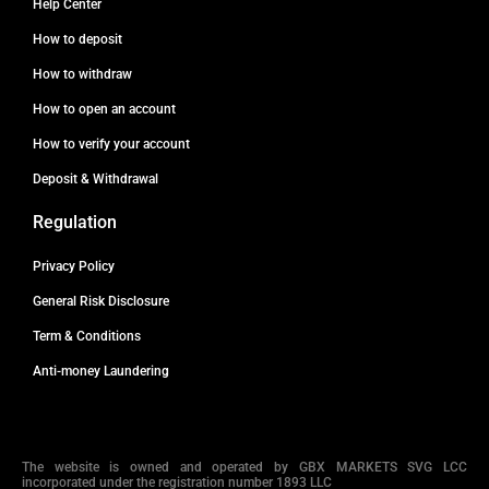
Help Center
How to deposit
How to withdraw
How to open an account
How to verify your account
Deposit & Withdrawal
Regulation
Privacy Policy
General Risk Disclosure
Term & Conditions
Anti-money Laundering
The website is owned and operated by GBX MARKETS SVG LCC
incorporated under the registration number 1893 LLC