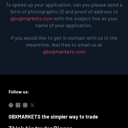
To speed up your application, can you please send a
form of photographic ID and proof of address to
gbx@markets.com
with the subject line as your
name of your application.
If you would like to get in contact with us in the
meantime, feel free to email us at
gbx@markets.com
Follow us:
GBXMARKETS the simpler way to trade