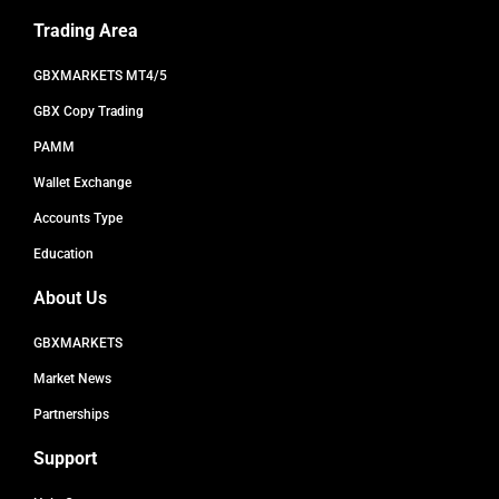
Trading Area
GBXMARKETS MT4/5
GBX Copy Trading
PAMM
Wallet Exchange
Accounts Type
Education
About Us
GBXMARKETS
Market News
Partnerships
Support